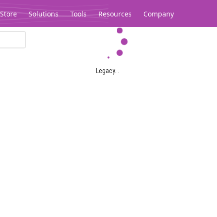
Store
Solutions
Tools
Resources
Company
Legacy...