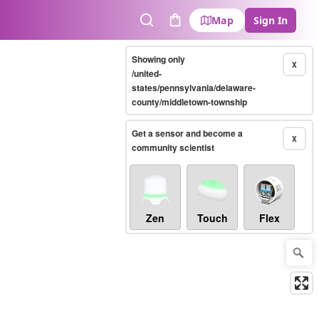
Map
Sign In
Search
Cart
Showing only
X
/united-
states/pennsylvania/delaware-
county/middletown-township
Get a sensor and become a
X
community scientist
Zen
Touch
Flex