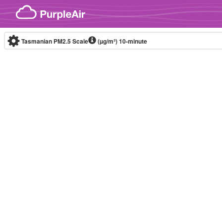
Skip to content
Tasmanian PM2.5 Scale
(µg/m³)
10-minute