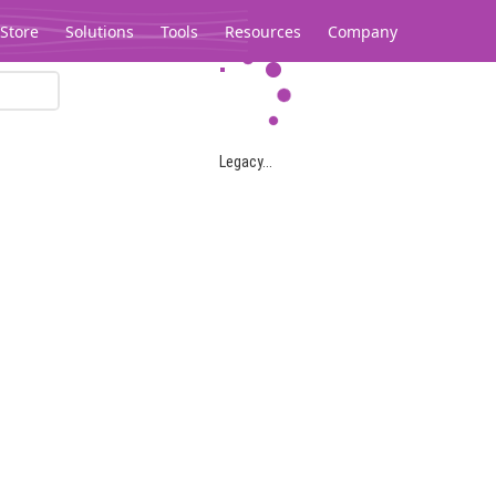
Store
Solutions
Tools
Resources
Company
Legacy...