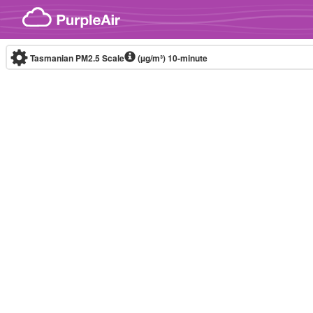
Skip to content
Tasmanian PM2.5 Scale
(µg/m³)
10-minute