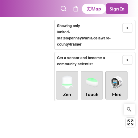
Map
Sign In
Search
Cart
Showing only
X
/united-
states/pennsylvania/delaware-
county/trainer
Get a sensor and become a
X
community scientist
Zen
Touch
Flex