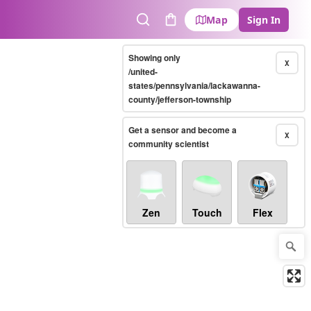
Map
Sign In
Search
Cart
Showing only
X
/united-
states/pennsylvania/lackawanna-
county/jefferson-township
Get a sensor and become a
X
community scientist
Zen
Touch
Flex