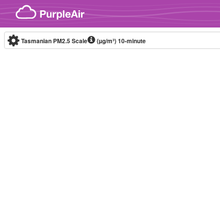
Skip to content
Tasmanian PM2.5 Scale
(µg/m³)
10-minute