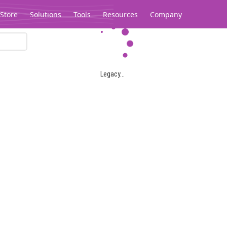
Store
Solutions
Tools
Resources
Company
Legacy...