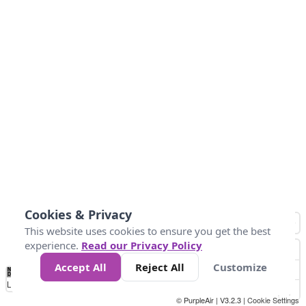
Cookies & Privacy
This website uses cookies to ensure you get the best
experience.
Read our Privacy Policy
Accept All
Reject All
Customize
No
0
10
25
50
100
300
Data
Loading...
© PurpleAir | V3.2.3 |
Cookie Settings