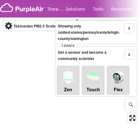
Skip to content
Store
Solutions
Tools
Resources
Tasmanian PM2.5 Scale
Showing only
(µg/m³)
10-minute
X
/united-states/pennsylvania/lehigh-
county/slatington
Legacy...
Get a sensor and become a
X
community scientist
Zen
Touch
Flex