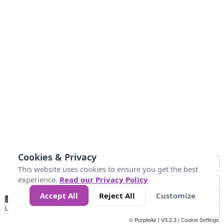
Cookies & Privacy
This website uses cookies to ensure you get the best
experience.
Read our Privacy Policy
Accept All
Reject All
Customize
No
0
10
25
50
100
300
Data
Loading...
© PurpleAir | V3.2.3 |
Cookie Settings