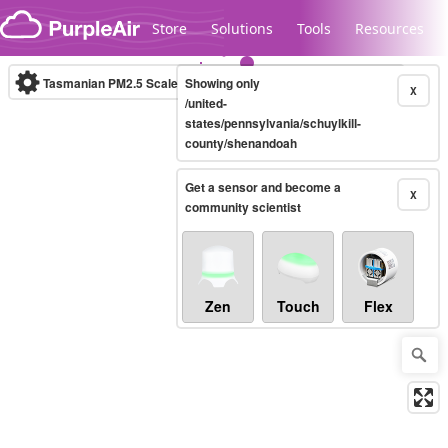
Skip to content
Store
Solutions
Tools
Resources
Tasmanian PM2.5 Scale
Showing only
(µg/m³)
10-minute
X
/united-
states/pennsylvania/schuylkill-
county/shenandoah
Legacy...
Get a sensor and become a
X
community scientist
Zen
Touch
Flex