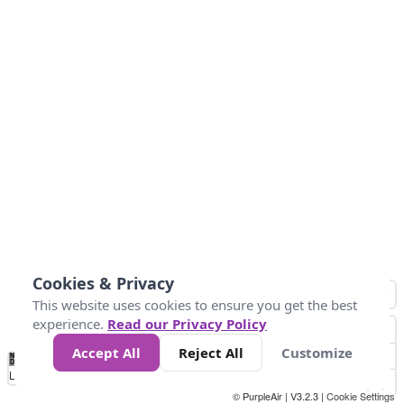
Cookies & Privacy
This website uses cookies to ensure you get the best
experience.
Read our Privacy Policy
Accept All
Reject All
Customize
No
0
10
25
50
100
300
Data
Loading...
© PurpleAir | V3.2.3 |
Cookie Settings