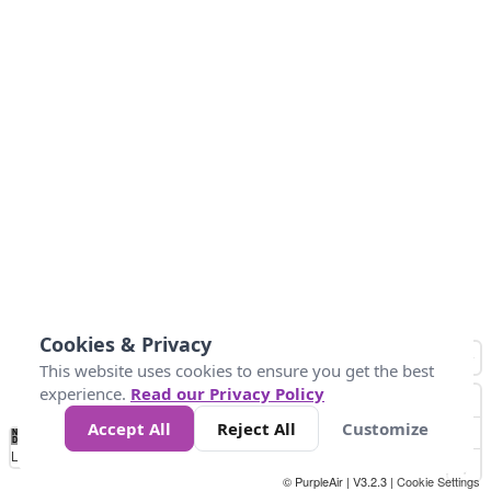
Cookies & Privacy
This website uses cookies to ensure you get the best
experience.
Read our Privacy Policy
Accept All
Reject All
Customize
No
0
10
25
50
100
300
Data
Loading...
© PurpleAir | V3.2.3 |
Cookie Settings