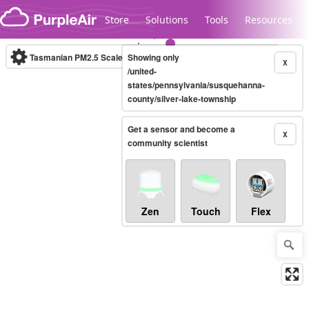
Skip to content
Store
Solutions
Tools
Resources
Tasmanian PM2.5 Scale
Showing only
(µg/m³)
10-minute
X
/united-
states/pennsylvania/susquehanna-
county/silver-lake-township
Legacy...
Get a sensor and become a
X
community scientist
Zen
Touch
Flex