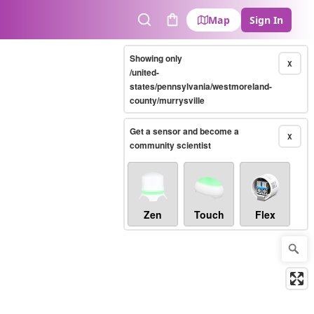
Map
Sign In
Search
Cart
Showing only
X
/united-
states/pennsylvania/westmoreland-
county/murrysville
Get a sensor and become a
X
community scientist
Zen
Touch
Flex