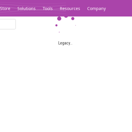
Store
Solutions
Tools
Resources
Company
Legacy...