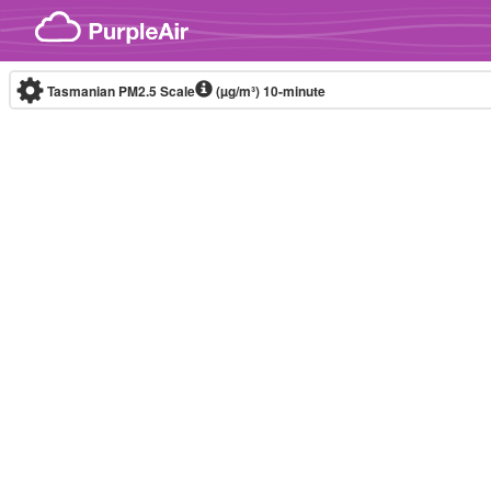
Skip to content
Tasmanian PM2.5 Scale
(µg/m³)
10-minute