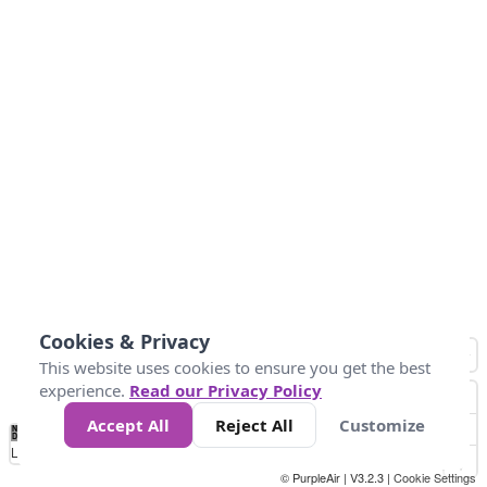
Cookies & Privacy
This website uses cookies to ensure you get the best
experience.
Read our Privacy Policy
Accept All
Reject All
Customize
No
0
10
25
50
100
300
Data
Loading...
© PurpleAir | V3.2.3 |
Cookie Settings