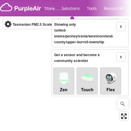
Skip to content
Store
Solutions
Tools
Resources
Tasmanian PM2.5 Scale
Showing only
(µg/m³)
10-minute
X
/united-
states/pennsylvania/westmoreland-
county/upper-burrell-township
Legacy...
Get a sensor and become a
X
community scientist
Zen
Touch
Flex