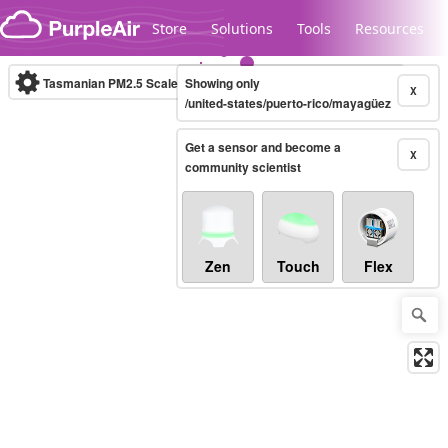
Skip to content
Store
Solutions
Tools
Resources
Tasmanian PM2.5 Scale
Showing only
(µg/m³)
10-minute
X
/united-states/puerto-rico/mayagüez
Get a sensor and become a
Legacy...
X
community scientist
Zen
Touch
Flex