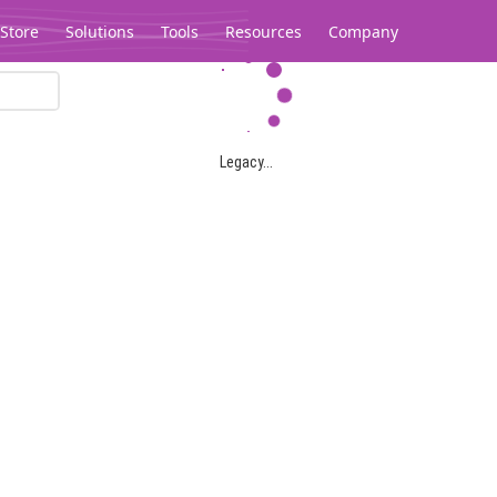
Store
Solutions
Tools
Resources
Company
Legacy...