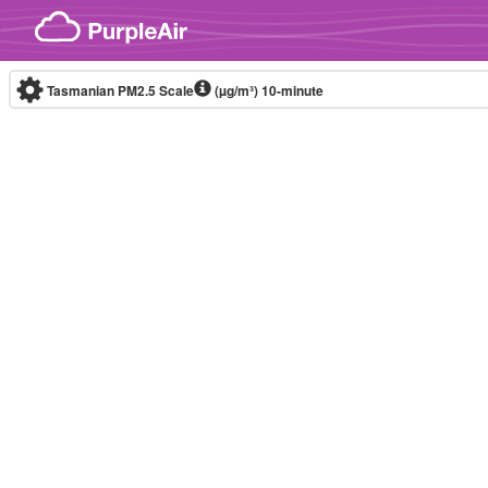
Skip to content
Tasmanian PM2.5 Scale
(µg/m³)
10-minute