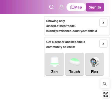
Map
Sign In
Search
Cart
Showing only
X
/united-states/rhode-
island/providence-county/smithfield
Get a sensor and become a
X
community scientist
Zen
Touch
Flex