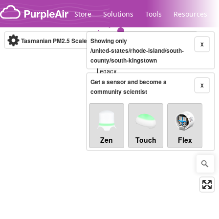
Skip to content
Store
Solutions
Tools
Resources
Tasmanian PM2.5 Scale
Showing only
(µg/m³)
10-minute
X
/united-states/rhode-island/south-
county/south-kingstown
Legacy...
Get a sensor and become a
X
community scientist
Zen
Touch
Flex