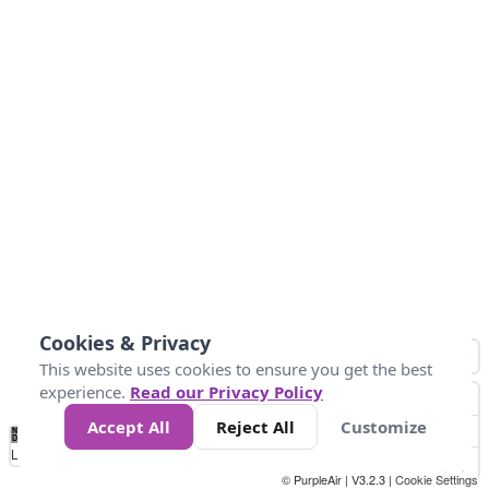
Cookies & Privacy
This website uses cookies to ensure you get the best
experience.
Read our Privacy Policy
Accept All
Reject All
Customize
No
0
10
25
50
100
300
Data
Loading...
© PurpleAir | V3.2.3 |
Cookie Settings