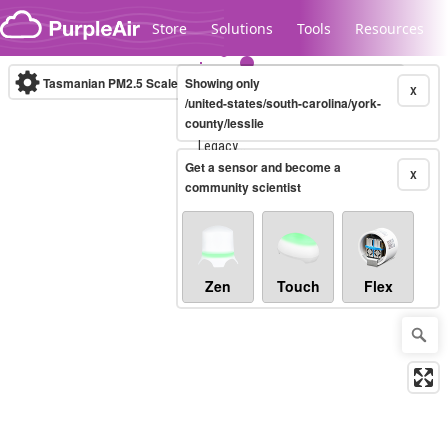
Skip to content
Store
Solutions
Tools
Resources
Tasmanian PM2.5 Scale
Showing only
(µg/m³)
10-minute
X
/united-states/south-carolina/york-
county/lesslie
Legacy...
Get a sensor and become a
X
community scientist
Zen
Touch
Flex