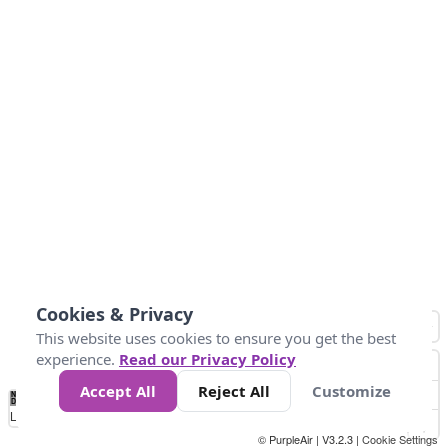
Cookies & Privacy
This website uses cookies to ensure you get the best
experience.
Read our Privacy Policy
Accept All
Reject All
Customize
No
0
10
25
50
100
300
Data
Loading...
© PurpleAir | V3.2.3 |
Cookie Settings