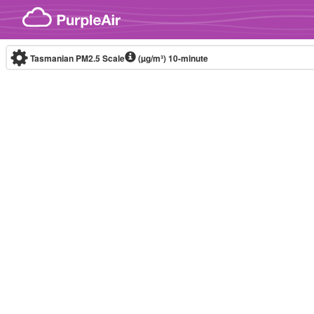
Skip to content
Tasmanian PM2.5 Scale
(µg/m³)
10-minute