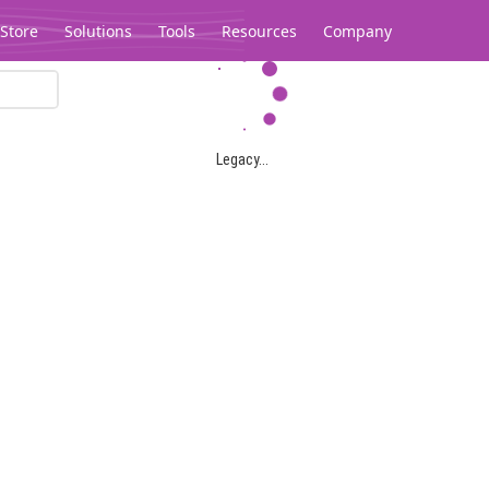
Store
Solutions
Tools
Resources
Company
Legacy...