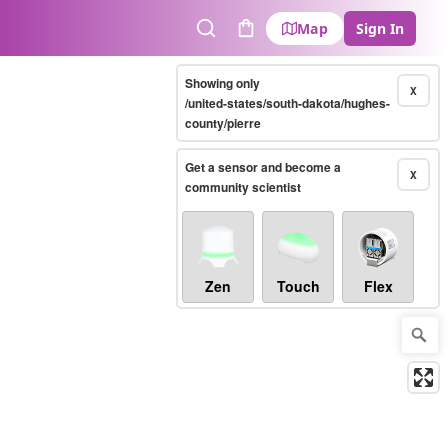
Map
Sign In
Search
Cart
Showing only
X
/united-states/south-dakota/hughes-
county/pierre
Get a sensor and become a
X
community scientist
Zen
Touch
Flex