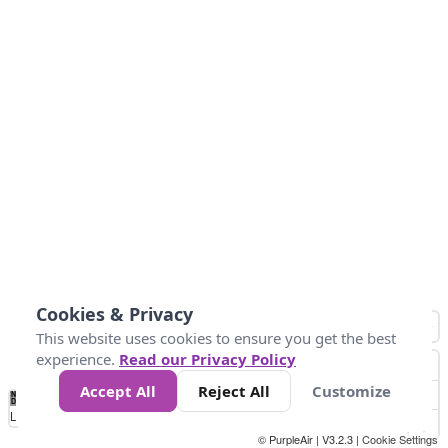
Cookies & Privacy
This website uses cookies to ensure you get the best
experience.
Read our Privacy Policy
Accept All
Reject All
Customize
No
0
10
25
50
100
300
Data
Loading...
© PurpleAir | V3.2.3 |
Cookie Settings