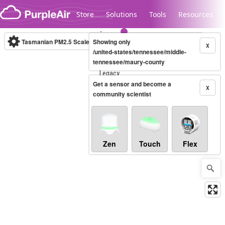
Skip to content
Store
Solutions
Tools
Resources
Tasmanian PM2.5 Scale
Showing only
(µg/m³)
10-minute
X
/united-states/tennessee/middle-
tennessee/maury-county
Legacy...
Get a sensor and become a
X
community scientist
Zen
Touch
Flex