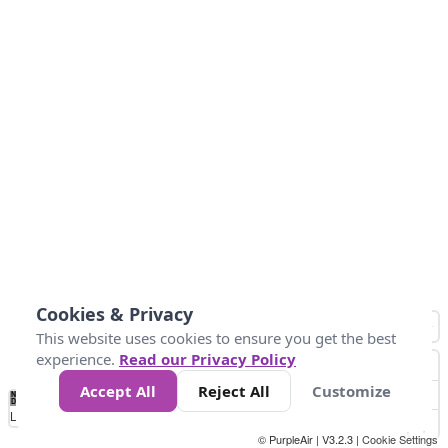
Cookies & Privacy
This website uses cookies to ensure you get the best
experience.
Read our Privacy Policy
Accept All
Reject All
Customize
No
0
10
25
50
100
300
Data
Loading...
© PurpleAir | V3.2.3 |
Cookie Settings