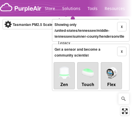
Skip to content
Store
Solutions
Tools
Resources
Tasmanian PM2.5 Scale
Showing only
(µg/m³)
10-minute
X
/united-states/tennessee/middle-
tennessee/sumner-county/hendersonville
Legacy...
Get a sensor and become a
X
community scientist
Zen
Touch
Flex