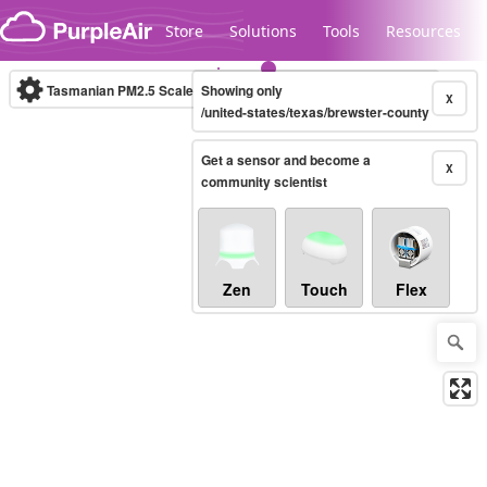
Skip to content
Store
Solutions
Tools
Resources
Tasmanian PM2.5 Scale
Showing only
(µg/m³)
10-minute
X
/united-states/texas/brewster-county
Get a sensor and become a
Legacy...
X
community scientist
Zen
Touch
Flex