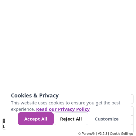
Cookies & Privacy
This website uses cookies to ensure you get the best
experience.
Read our Privacy Policy
Accept All
Reject All
Customize
No
0
10
25
50
100
300
Data
Loading...
© PurpleAir | V3.2.3 |
Cookie Settings