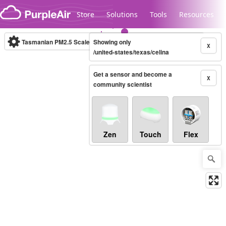
Skip to content
Store
Solutions
Tools
Resources
Tasmanian PM2.5 Scale
Showing only
(µg/m³)
10-minute
X
/united-states/texas/celina
Get a sensor and become a
Legacy...
X
community scientist
Zen
Touch
Flex