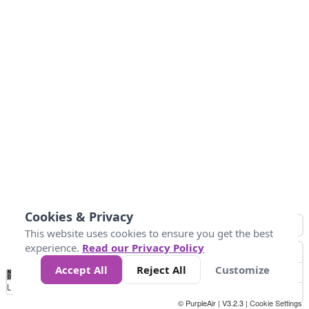
Cookies & Privacy
This website uses cookies to ensure you get the best
experience.
Read our Privacy Policy
Accept All
Reject All
Customize
No
0
10
25
50
100
300
Data
Loading...
© PurpleAir | V3.2.3 |
Cookie Settings