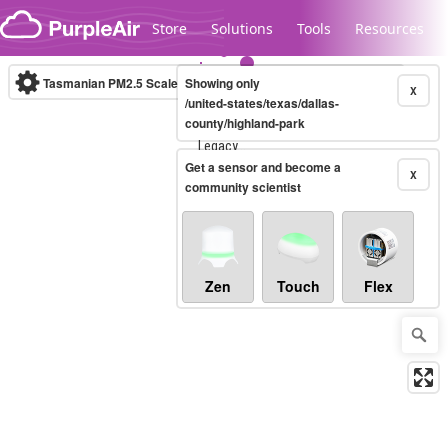
Skip to content
Store
Solutions
Tools
Resources
Tasmanian PM2.5 Scale
Showing only
(µg/m³)
10-minute
X
/united-states/texas/dallas-
county/highland-park
Legacy...
Get a sensor and become a
X
community scientist
Zen
Touch
Flex