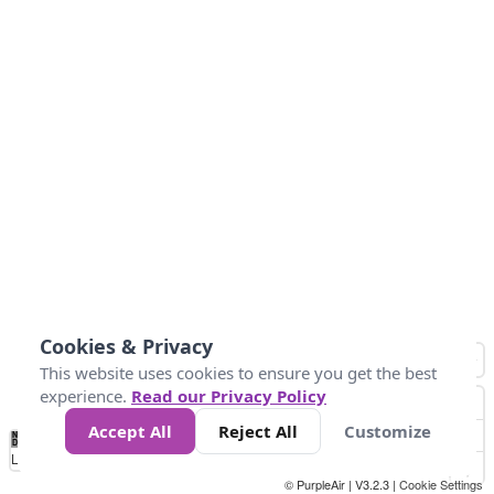
Cookies & Privacy
This website uses cookies to ensure you get the best
experience.
Read our Privacy Policy
Accept All
Reject All
Customize
No
0
10
25
50
100
300
Data
Loading...
© PurpleAir | V3.2.3 |
Cookie Settings