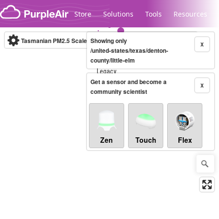
Skip to content
Store
Solutions
Tools
Resources
Tasmanian PM2.5 Scale
Showing only
(µg/m³)
10-minute
X
/united-states/texas/denton-
county/little-elm
Legacy...
Get a sensor and become a
X
community scientist
Zen
Touch
Flex