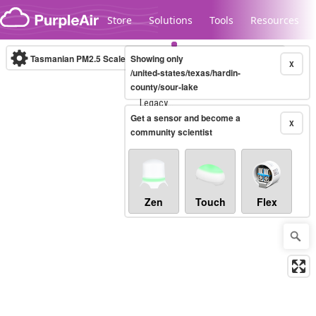
Skip to content
Store
Solutions
Tools
Resources
Tasmanian PM2.5 Scale
Showing only
(µg/m³)
10-minute
X
/united-states/texas/hardin-
county/sour-lake
Legacy...
Get a sensor and become a
X
community scientist
Zen
Touch
Flex