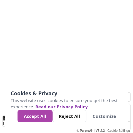
Cookies & Privacy
This website uses cookies to ensure you get the best
experience.
Read our Privacy Policy
Accept All
Reject All
Customize
No
0
10
25
50
100
300
Data
Loading...
© PurpleAir | V3.2.3 |
Cookie Settings