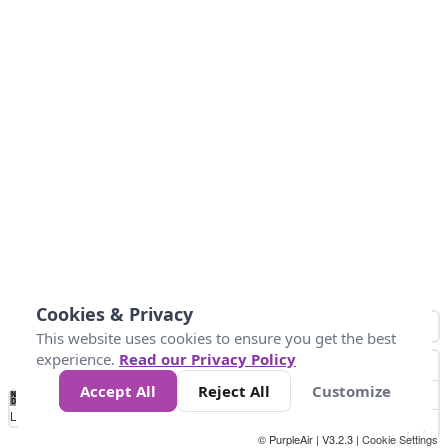
Cookies & Privacy
This website uses cookies to ensure you get the best
experience.
Read our Privacy Policy
Accept All
Reject All
Customize
No
0
10
25
50
100
300
Data
Loading...
© PurpleAir | V3.2.3 |
Cookie Settings