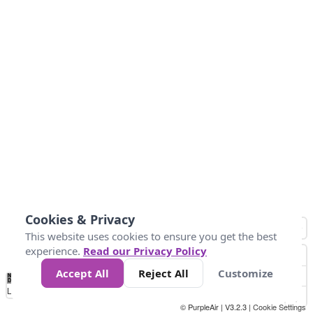
Cookies & Privacy
This website uses cookies to ensure you get the best
experience.
Read our Privacy Policy
Accept All
Reject All
Customize
No
0
10
25
50
100
300
Data
Loading...
© PurpleAir | V3.2.3 |
Cookie Settings