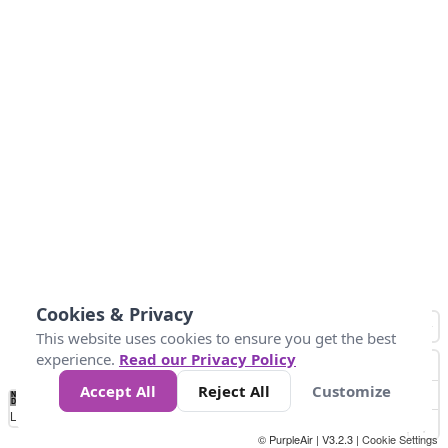
Cookies & Privacy
This website uses cookies to ensure you get the best
experience.
Read our Privacy Policy
Accept All
Reject All
Customize
No
0
10
25
50
100
300
Data
Loading...
© PurpleAir | V3.2.3 |
Cookie Settings