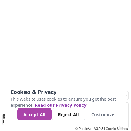
Cookies & Privacy
This website uses cookies to ensure you get the best
experience.
Read our Privacy Policy
Accept All
Reject All
Customize
No
0
10
25
50
100
300
Data
Loading...
© PurpleAir | V3.2.3 |
Cookie Settings