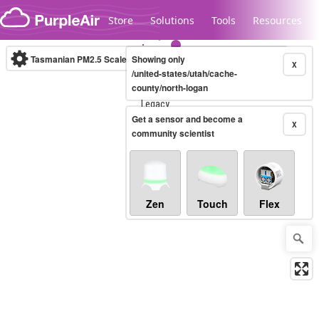
Skip to content
Store
Solutions
Tools
Resources
Tasmanian PM2.5 Scale
Showing only
(µg/m³)
10-minute
X
/united-states/utah/cache-
county/north-logan
Legacy...
Get a sensor and become a
X
community scientist
Zen
Touch
Flex