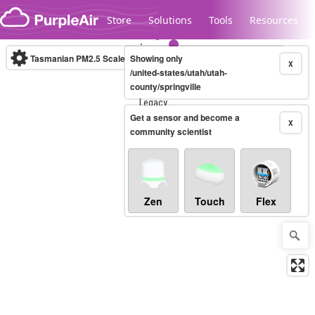
Skip to content
Store
Solutions
Tools
Resources
Tasmanian PM2.5 Scale
Showing only
(µg/m³)
10-minute
X
/united-states/utah/utah-
county/springville
Legacy...
Get a sensor and become a
X
community scientist
Zen
Touch
Flex