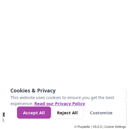
Cookies & Privacy
This website uses cookies to ensure you get the best
experience.
Read our Privacy Policy
Accept All
Reject All
Customize
No
0
10
25
50
100
300
Data
Loading...
© PurpleAir | V3.2.3 |
Cookie Settings