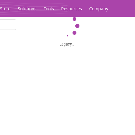
Store
Solutions
Tools
Resources
Company
Legacy...