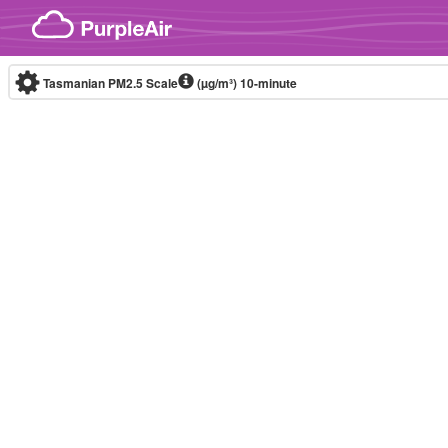
Skip to content
Tasmanian PM2.5 Scale
(µg/m³)
10-minute