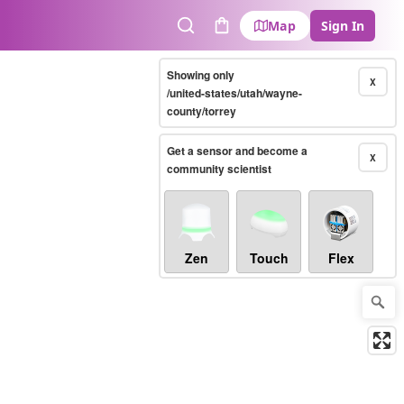
Map
Sign In
Search
Cart
Showing only
X
/united-states/utah/wayne-
county/torrey
Get a sensor and become a
X
community scientist
Zen
Touch
Flex