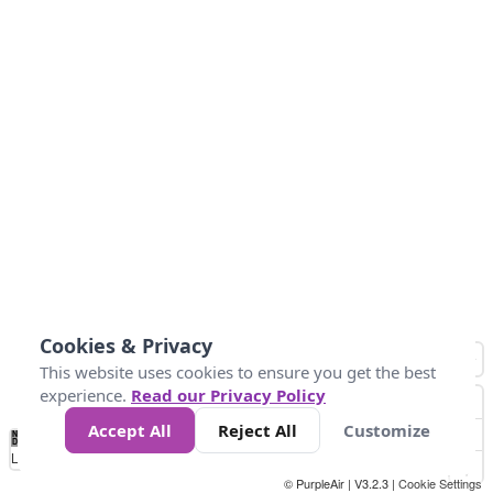
Cookies & Privacy
This website uses cookies to ensure you get the best
experience.
Read our Privacy Policy
Accept All
Reject All
Customize
No
0
10
25
50
100
300
Data
Loading...
© PurpleAir | V3.2.3 |
Cookie Settings