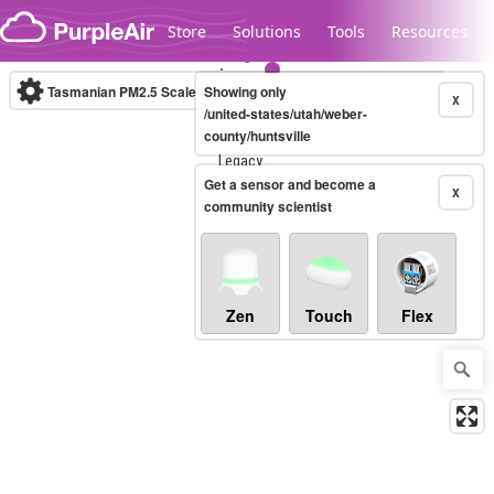
Skip to content
Store
Solutions
Tools
Resources
Tasmanian PM2.5 Scale
Showing only
(µg/m³)
10-minute
X
/united-states/utah/weber-
county/huntsville
Legacy...
Get a sensor and become a
X
community scientist
Zen
Touch
Flex