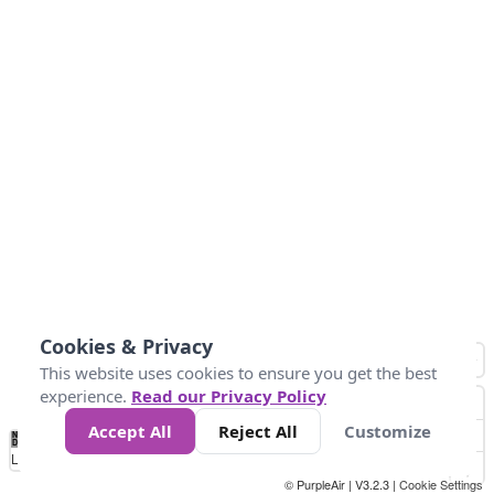
Cookies & Privacy
This website uses cookies to ensure you get the best
experience.
Read our Privacy Policy
Accept All
Reject All
Customize
No
0
10
25
50
100
300
Data
Loading...
© PurpleAir | V3.2.3 |
Cookie Settings