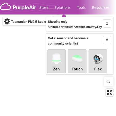
Skip to content
Store
Solutions
Tools
Resources
Tasmanian PM2.5 Scale
Showing only
(µg/m³)
10-minute
X
/united-states/utah/weber-county/roy
Get a sensor and become a
Legacy...
X
community scientist
Zen
Touch
Flex