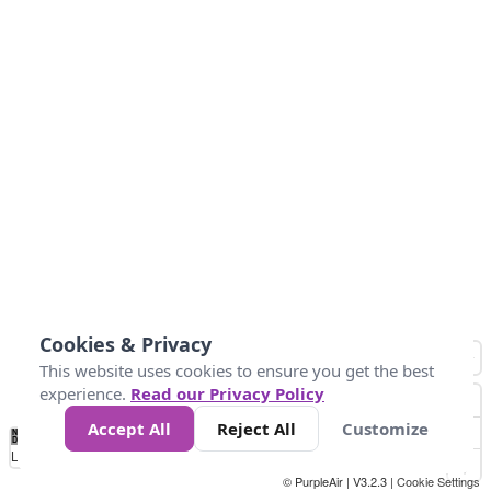
Cookies & Privacy
This website uses cookies to ensure you get the best
experience.
Read our Privacy Policy
Accept All
Reject All
Customize
No
0
10
25
50
100
300
Data
Loading...
© PurpleAir | V3.2.3 |
Cookie Settings