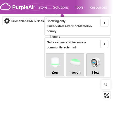
Skip to content
Store
Solutions
Tools
Resources
Tasmanian PM2.5 Scale
Showing only
(µg/m³)
10-minute
X
/united-states/vermont/lamoille-
county
Legacy...
Get a sensor and become a
X
community scientist
Zen
Touch
Flex