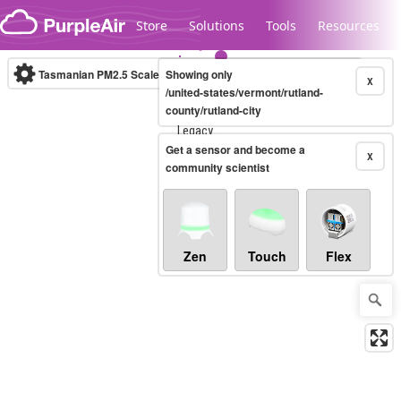
Skip to content
Store
Solutions
Tools
Resources
Tasmanian PM2.5 Scale
Showing only
(µg/m³)
10-minute
X
/united-states/vermont/rutland-
county/rutland-city
Legacy...
Get a sensor and become a
X
community scientist
Zen
Touch
Flex