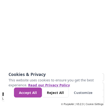
Cookies & Privacy
This website uses cookies to ensure you get the best
experience.
Read our Privacy Policy
Accept All
Reject All
Customize
No
0
10
25
50
100
300
Data
Loading...
© PurpleAir | V3.2.3 |
Cookie Settings