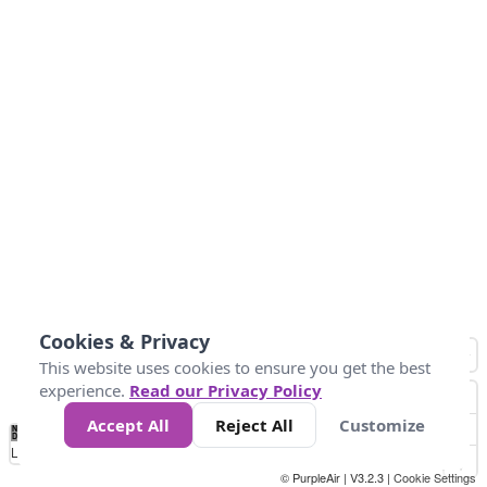
Cookies & Privacy
This website uses cookies to ensure you get the best
experience.
Read our Privacy Policy
Accept All
Reject All
Customize
No
0
10
25
50
100
300
Data
Loading...
© PurpleAir | V3.2.3 |
Cookie Settings