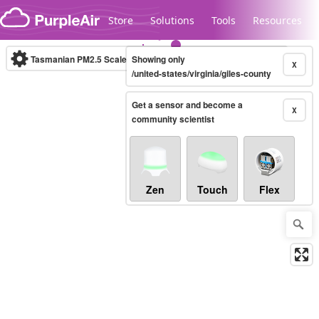
Skip to content
Store
Solutions
Tools
Resources
Tasmanian PM2.5 Scale
Showing only
(µg/m³)
10-minute
X
/united-states/virginia/giles-county
Get a sensor and become a
Legacy...
X
community scientist
Zen
Touch
Flex