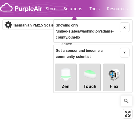
Skip to content
Store
Solutions
Tools
Resources
Tasmanian PM2.5 Scale
Showing only
(µg/m³)
10-minute
X
/united-states/washington/adams-
county/othello
Legacy...
Get a sensor and become a
X
community scientist
Zen
Touch
Flex