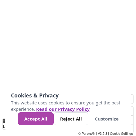
Cookies & Privacy
This website uses cookies to ensure you get the best
experience.
Read our Privacy Policy
Accept All
Reject All
Customize
No
0
10
25
50
100
300
Data
Loading...
© PurpleAir | V3.2.3 |
Cookie Settings