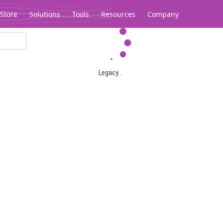
Store
Solutions
Tools
Resources
Company
Legacy...