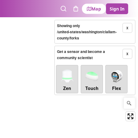
Map
Sign In
Search
Cart
Showing only
X
/united-states/washington/clallam-
county/forks
Get a sensor and become a
X
community scientist
Zen
Touch
Flex