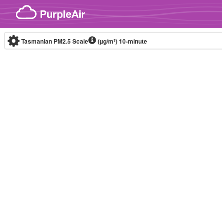
Skip to content
Tasmanian PM2.5 Scale
(µg/m³)
10-minute