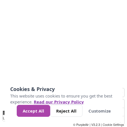
Cookies & Privacy
This website uses cookies to ensure you get the best
experience.
Read our Privacy Policy
Accept All
Reject All
Customize
No
0
10
25
50
100
300
Data
Loading...
© PurpleAir | V3.2.3 |
Cookie Settings