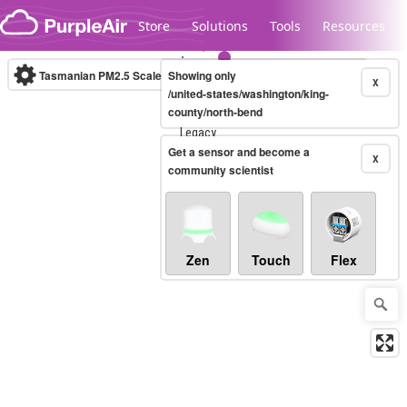
Skip to content
Store
Solutions
Tools
Resources
Tasmanian PM2.5 Scale
Showing only
(µg/m³)
10-minute
X
/united-states/washington/king-
county/north-bend
Legacy...
Get a sensor and become a
X
community scientist
Zen
Touch
Flex