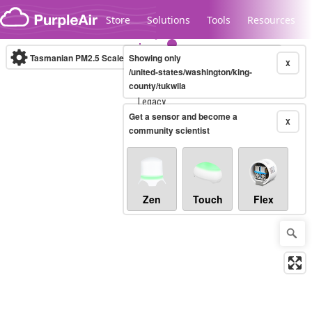
Skip to content
Store
Solutions
Tools
Resources
Tasmanian PM2.5 Scale
Showing only
(µg/m³)
10-minute
X
/united-states/washington/king-
county/tukwila
Legacy...
Get a sensor and become a
X
community scientist
Zen
Touch
Flex