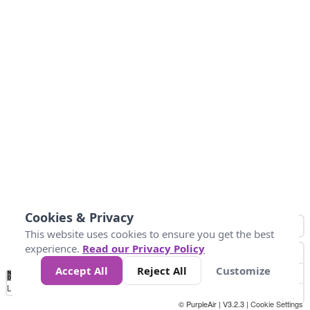
Cookies & Privacy
This website uses cookies to ensure you get the best
experience.
Read our Privacy Policy
Accept All
Reject All
Customize
No
0
10
25
50
100
300
Data
Loading...
© PurpleAir | V3.2.3 |
Cookie Settings