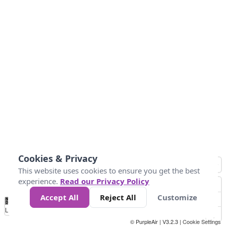
Cookies & Privacy
This website uses cookies to ensure you get the best
experience.
Read our Privacy Policy
Accept All
Reject All
Customize
No
0
10
25
50
100
300
Data
Loading...
© PurpleAir | V3.2.3 |
Cookie Settings