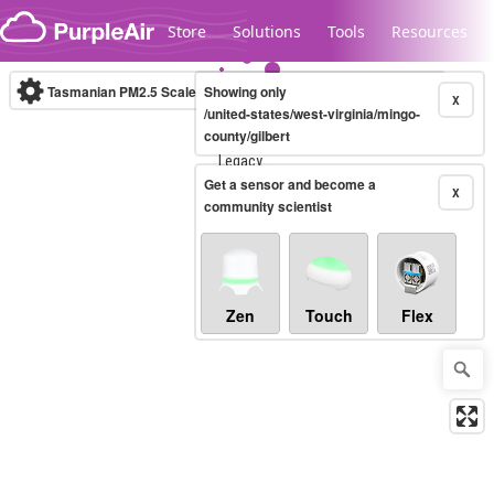
Skip to content
Store
Solutions
Tools
Resources
Tasmanian PM2.5 Scale
Showing only
(µg/m³)
10-minute
X
/united-states/west-virginia/mingo-
county/gilbert
Legacy...
Get a sensor and become a
X
community scientist
Zen
Touch
Flex