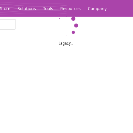
Store
Solutions
Tools
Resources
Company
Legacy...