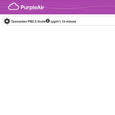
Skip to content
Tasmanian PM2.5 Scale
(µg/m³)
10-minute