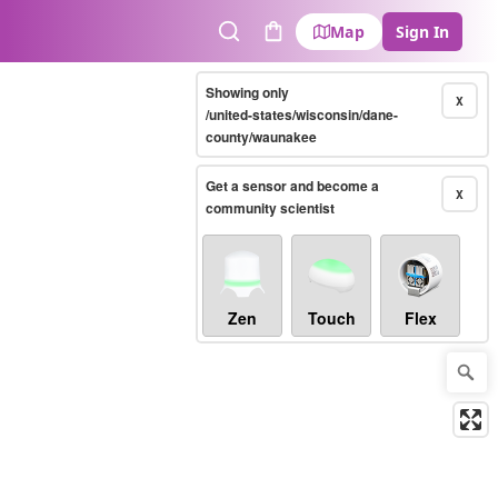
Map
Sign In
Search
Cart
Showing only
X
/united-states/wisconsin/dane-
county/waunakee
Get a sensor and become a
X
community scientist
Zen
Touch
Flex