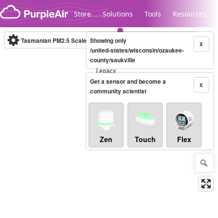
Skip to content
Store
Solutions
Tools
Resources
Tasmanian PM2.5 Scale
Showing only
(µg/m³)
10-minute
X
/united-states/wisconsin/ozaukee-
county/saukville
Legacy...
Get a sensor and become a
X
community scientist
Zen
Touch
Flex