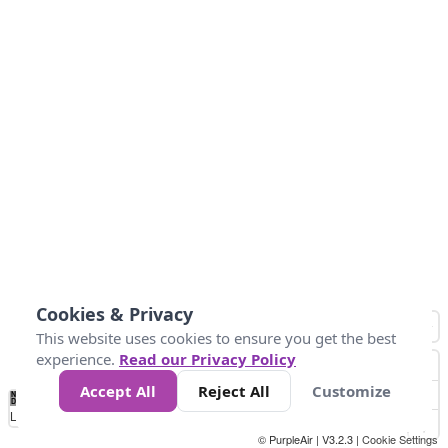
Cookies & Privacy
This website uses cookies to ensure you get the best
experience.
Read our Privacy Policy
Accept All
Reject All
Customize
No
0
10
25
50
100
300
Data
Loading...
© PurpleAir | V3.2.3 |
Cookie Settings