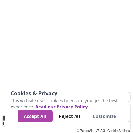
Cookies & Privacy
This website uses cookies to ensure you get the best
experience.
Read our Privacy Policy
Accept All
Reject All
Customize
No
0
10
25
50
100
300
Data
Loading...
© PurpleAir | V3.2.3 |
Cookie Settings