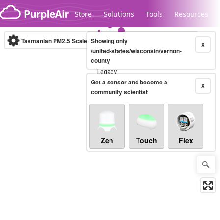
Skip to content
Store
Solutions
Tools
Resources
Tasmanian PM2.5 Scale
Showing only
(µg/m³)
10-minute
X
/united-states/wisconsin/vernon-
county
Legacy...
Get a sensor and become a
X
community scientist
Zen
Touch
Flex