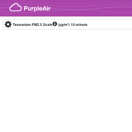
Skip to content
Tasmanian PM2.5 Scale
(µg/m³)
10-minute