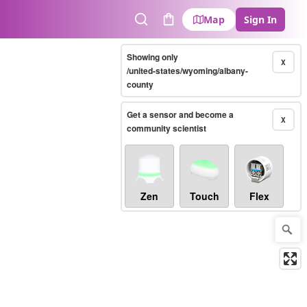
Map
Sign In
Search
Cart
Showing only
X
/united-states/wyoming/albany-
county
Get a sensor and become a
X
community scientist
Zen
Touch
Flex