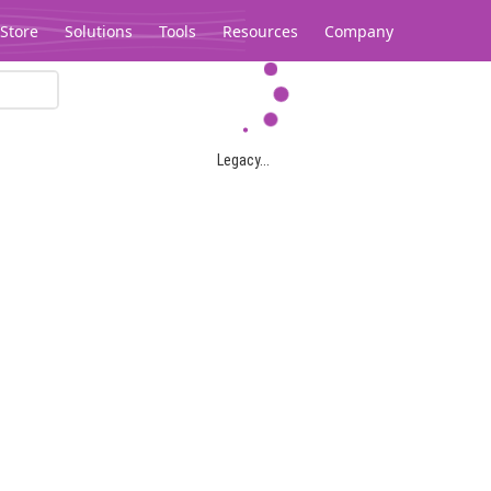
Store
Solutions
Tools
Resources
Company
Legacy...