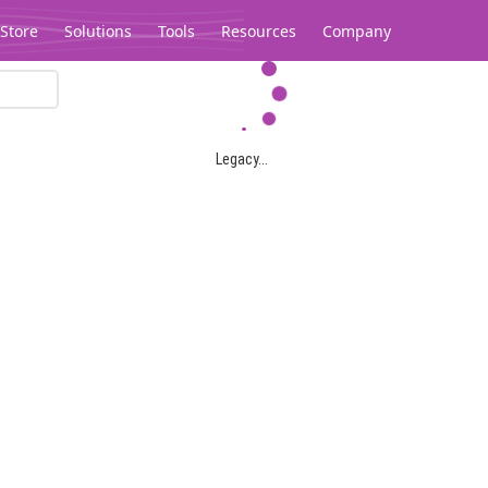
Store
Solutions
Tools
Resources
Company
Legacy...