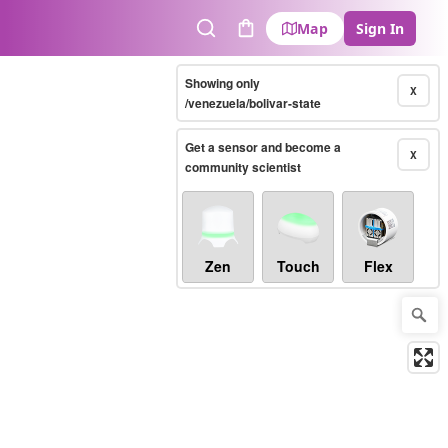
Map
Sign In
Search
Cart
Showing only
X
/venezuela/bolivar-state
Get a sensor and become a
X
community scientist
Zen
Touch
Flex