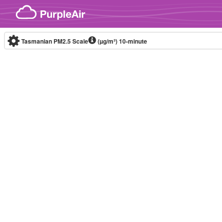
Skip to content
Tasmanian PM2.5 Scale
(µg/m³)
10-minute