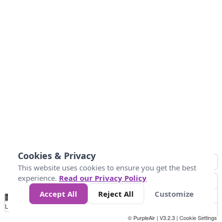
Cookies & Privacy
This website uses cookies to ensure you get the best
experience.
Read our Privacy Policy
Accept All
Reject All
Customize
No
0
10
25
50
100
300
Data
Loading...
© PurpleAir | V3.2.3 |
Cookie Settings