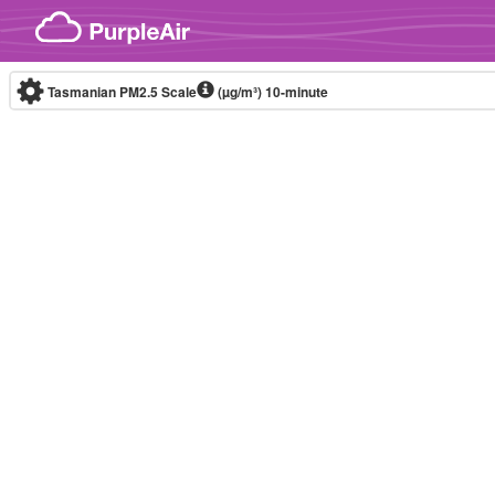
Skip to content
Tasmanian PM2.5 Scale
(µg/m³)
10-minute