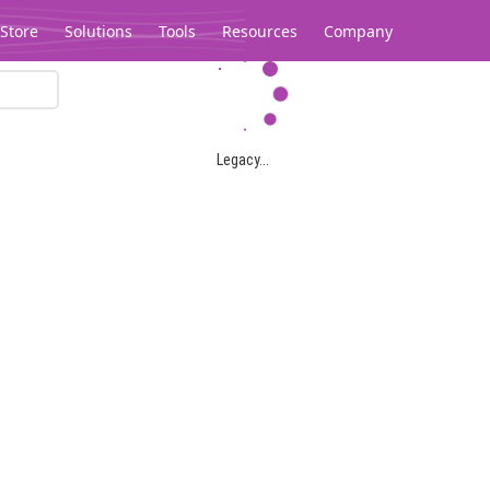
Store
Solutions
Tools
Resources
Company
Legacy...