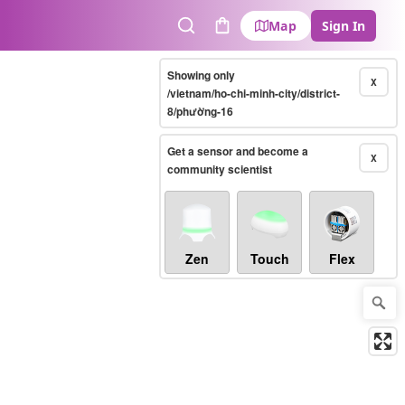
Map
Sign In
Search
Cart
Showing only
X
/vietnam/ho-chi-minh-city/district-
8/phường-16
Get a sensor and become a
X
community scientist
Zen
Touch
Flex