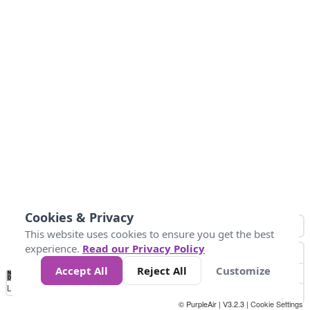
Cookies & Privacy
This website uses cookies to ensure you get the best
experience.
Read our Privacy Policy
Accept All
Reject All
Customize
No
1
2
3
4
5
6
7
8
9
10
Data
Loading...
© PurpleAir | V3.2.3 |
Cookie Settings