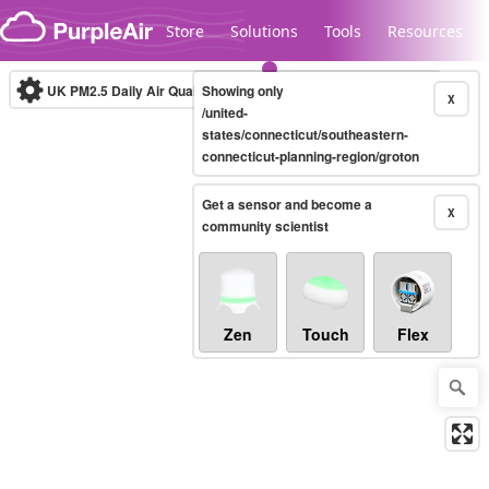
Skip to content
Store
Solutions
Tools
Resources
UK PM2.5 Daily Air Quality Index
Showing only
10-minute
X
/united-
states/connecticut/southeastern-
connecticut-planning-region/groton
Legacy...
Get a sensor and become a
X
community scientist
Zen
Touch
Flex