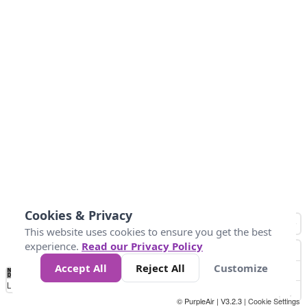
Cookies & Privacy
This website uses cookies to ensure you get the best
experience.
Read our Privacy Policy
Accept All
Reject All
Customize
No
1
2
3
4
5
6
7
8
9
10
Data
Loading...
© PurpleAir | V3.2.3 |
Cookie Settings