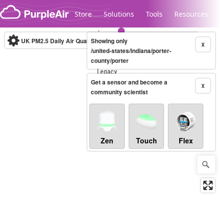
Skip to content
Store
Solutions
Tools
Resources
UK PM2.5 Daily Air Quality Index
Showing only
10-minute
X
/united-states/indiana/porter-
county/porter
Legacy...
Get a sensor and become a
X
community scientist
Zen
Touch
Flex