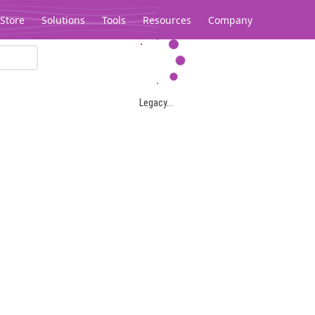
Store
Solutions
Tools
Resources
Company
Legacy...