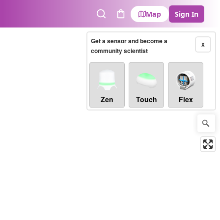
Map
Sign In
Search
Cart
Get a sensor and become a
X
community scientist
Zen
Touch
Flex