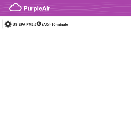
Skip to content
US EPA PM2.5
(AQI)
10-minute