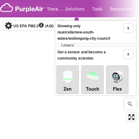
Skip to content
Store
Solutions
Tools
Resources
US EPA PM2.5
(AQI)
10-minute
Showing only
X
/australia/new-south-
wales/wollongong-city-council
Legacy...
Get a sensor and become a
X
community scientist
Zen
Touch
Flex