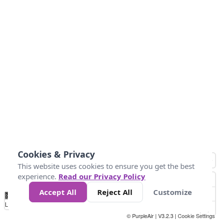
Cookies & Privacy
This website uses cookies to ensure you get the best
experience.
Read our Privacy Policy
Accept All
Reject All
Customize
No
0
50
100
150
200
300
Data
Loading...
© PurpleAir | V3.2.3 |
Cookie Settings