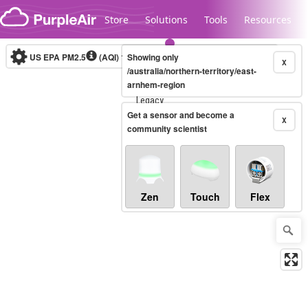
Skip to content
Store
Solutions
Tools
Resources
US EPA PM2.5
(AQI)
10-minute
Showing only
X
/australia/northern-territory/east-
arnhem-region
Legacy...
Get a sensor and become a
X
community scientist
Zen
Touch
Flex