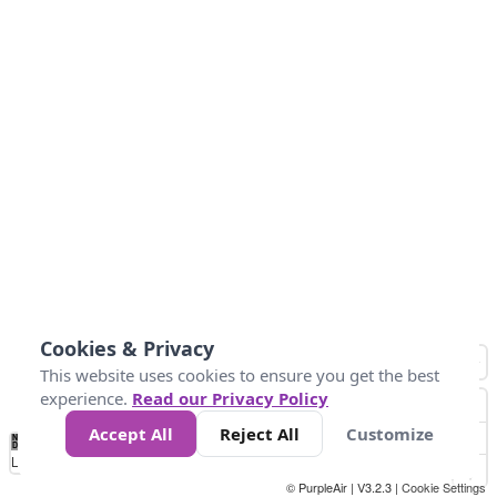
Cookies & Privacy
This website uses cookies to ensure you get the best
experience.
Read our Privacy Policy
Accept All
Reject All
Customize
No
0
50
100
150
200
300
Data
Loading...
© PurpleAir | V3.2.3 |
Cookie Settings