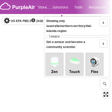
Skip to content
Store
Solutions
Tools
Resources
US EPA PM2.5
(AQI)
10-minute
Showing only
X
/australia/northern-territory/tiwi-
islands-region
Legacy...
Get a sensor and become a
X
community scientist
Zen
Touch
Flex