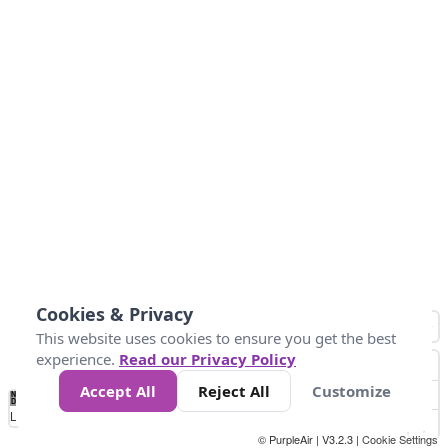
Cookies & Privacy
This website uses cookies to ensure you get the best
experience.
Read our Privacy Policy
Accept All
Reject All
Customize
No
0
50
100
150
200
300
Data
Loading...
© PurpleAir | V3.2.3 |
Cookie Settings